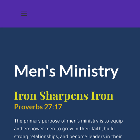
Men's Ministry 
Iron Sharpens Iron 
Proverbs 27:17 
The primary purpose of men's ministry is to equip 
and empower men to grow in their faith, build 
strong relationships, and become leaders in their 