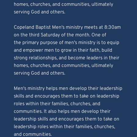
homes, churches, and communities, ultimately 
serving God and others. 
Copeland Baptist Men's ministry meets at 8:30am 
on the third Saturday of the month. One of 
the primary purpose of men's ministry is to equip 
and empower men to grow in their faith, build 
strong relationships, and become leaders in their 
homes, churches, and communities, ultimately 
serving God and others. 
Men's ministry helps men develop their leadership 
skills and encourages them to take on leadership 
roles within their families, churches, and 
communities. It also helps men develop their 
leadership skills and encourages them to take on 
leadership roles within their families, churches,
and communities.